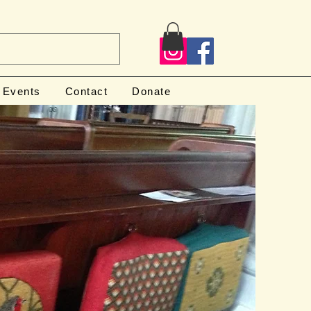
Events
Contact
Donate