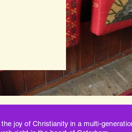
 the joy of Christianity in a multi-generati