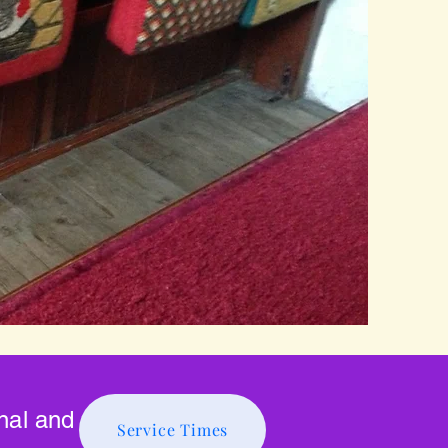
onal and
Service Times