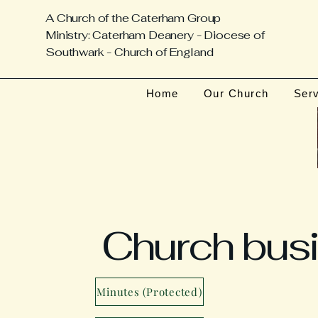
A Church of the Caterham Group
Ministry: Caterham Deanery - Diocese of
Southwark - Church of England
Home
Our Church
Ser
Church bus
Minutes (Protected)