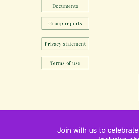
Documents
Group reports
Privacy statement
Terms of use
Join with us to celebrate