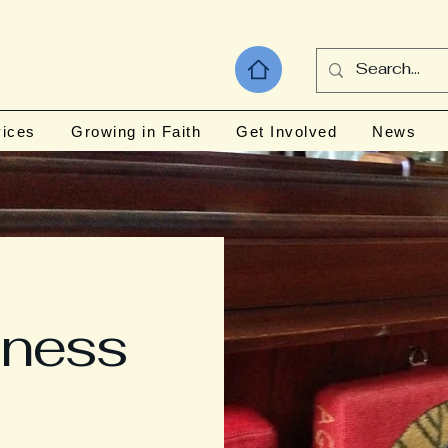
vices
Growing in Faith
Get Involved
News
iness