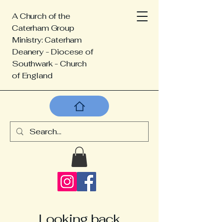
A Church of the
Caterham Group
Ministry: Caterham
Deanery - Diocese of
Southwark - Church
of England
Looking back