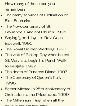
How many of these can you
remember?
The many services of Ordination or
First Eucharist
The Novocentenary of St.
Lawrence’s Ancient Church: 1995
Saying ‘good- bye’ to Rev. Colin
Boswell: 1995
The Royal Golden Wedding: 1997
The visit of Bishop Roy when he left
St. Mary’s to begin his Parish Walk
to Reigate: 1997
The death of Princess Diana: 1997
The Centenary of Queen’s Park:
1998
Father Michael’s 25th Anniversary of
Ordination to the Priesthood: 1999
The Millennium Ring when all the
bells in the country rang