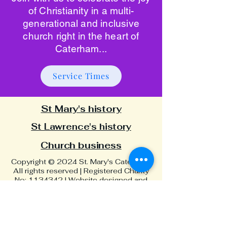
of Christianity in a multi-
generational and inclusive
church right in the heart of
Caterham...
Service Times
St Mary's history
St Lawrence's history
Church business
Copyright © 2024 St. Mary's Caterham.
All rights reserved | Registered Charity
No:
1134342
| Website designed and
built by Adam Green Art