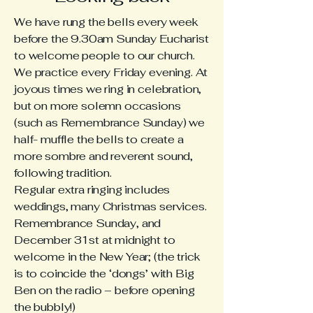
We have rung the bells every week
before the 9.30am Sunday Eucharist
to welcome people to our church.
We practice every Friday evening. At
joyous times we ring in celebration,
but on more solemn occasions
(such as Remembrance Sunday) we
half- muffle the bells to create a
more sombre and reverent sound,
following tradition.
Regular extra ringing includes
weddings, many Christmas services.
Remembrance Sunday, and
December 31st at midnight to
welcome in the New Year; (the trick
is to coincide the ‘dongs’ with Big
Ben on the radio – before opening
the bubbly!)