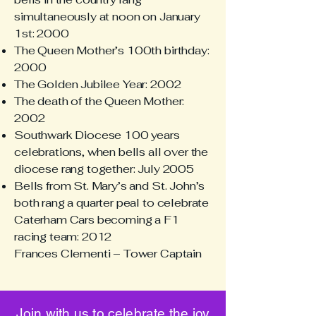
simultaneously at noon on January
1st: 2000
The Queen Mother’s 100th birthday:
2000
The Golden Jubilee Year: 2002
The death of the Queen Mother:
2002
Southwark Diocese 100 years
celebrations, when bells all over the
diocese rang together: July 2005
Bells from St. Mary’s and St. John’s
both rang a quarter peal to celebrate
Caterham Cars becoming a F1
racing team: 2012
Frances Clementi – Tower Captain
Join with us to celebrate the joy