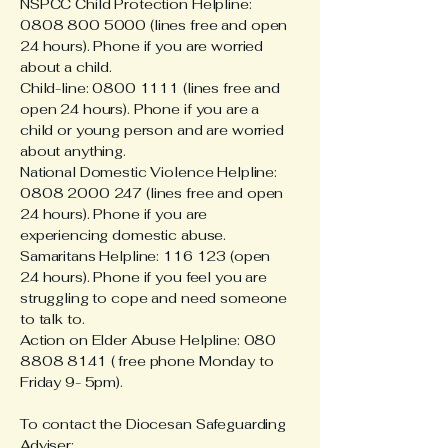
NSPCC Child Protection Helpline:
0808 800 5000 (lines free and open
24 hours). Phone if you are worried
about a child.
Child-line: 0800 1111 (lines free and
open 24 hours). Phone if you are a
child or young person and are worried
about anything.
National Domestic Violence Helpline:
0808 2000 247 (lines free and open
24 hours). Phone if you are
experiencing domestic abuse.
Samaritans Helpline: 116 123 (open
24 hours). Phone if you feel you are
struggling to cope and need someone
to talk to.
Action on Elder Abuse Helpline: 080
8808 8141 ( free phone Monday to
Friday 9- 5pm).
To contact the Diocesan Safeguarding
Adviser: