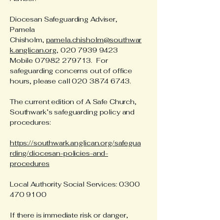
Diocesan Safeguarding Adviser,
Pamela
Chisholm,
pamela.chisholm@southwar
k.anglican.org
,
020 7939 9423
Mobile
07982 279713
. For
safeguarding concerns out of office
hours, please call
020 3874 6743
.
The current edition of A Safe Church,
Southwark’s safeguarding policy and
procedures:
https://southwark.anglican.org/safegua
rding/diocesan-policies-and-
procedures
Local Authority Social Services:
0300
470 9100
If there is immediate risk or danger,