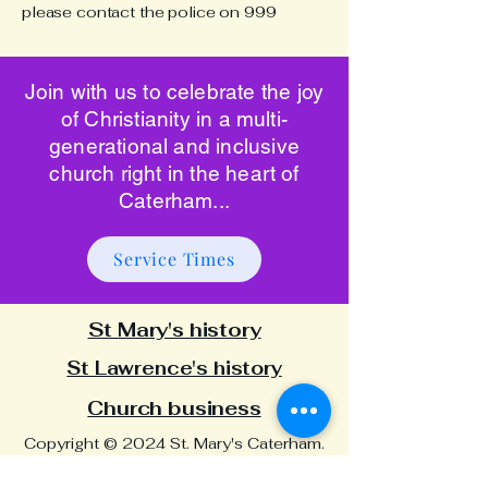
please contact the police on 999
Join with us to celebrate the joy
of Christianity in a multi-
generational and inclusive
church right in the heart of
Caterham...
Service Times
St Mary's history
St Lawrence's history
Church business
Copyright © 2024 St. Mary's Caterham.
All rights reserved | Registered Charity
No:
1134342
| Website designed and