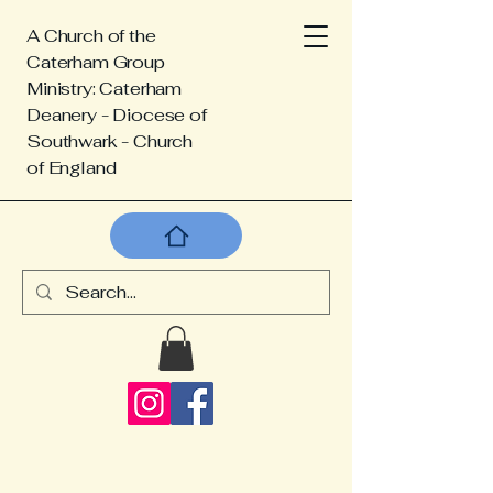
A Church of the
Caterham Group
Ministry: Caterham
Deanery - Diocese of
Southwark - Church
of England