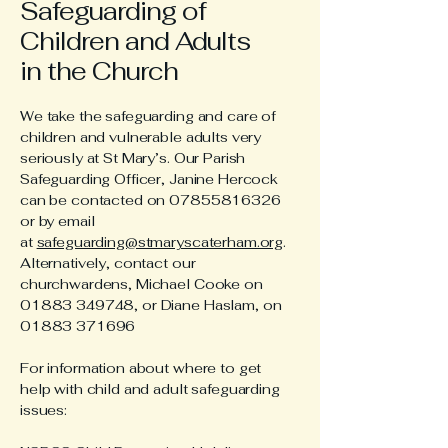
Safeguarding of
Children and Adults
in the Church
We take the safeguarding and care of
children and vulnerable adults very
seriously at St Mary’s. Our Parish
Safeguarding Officer, Janine Hercock
can be contacted on
07855816326
or by email
at
safeguarding@stmaryscaterham.org
.
Alternatively, contact our
churchwardens, Michael Cooke on
01883 349748
, or Diane Haslam, on
01883 371696
For information about where to get
help with child and adult safeguarding
issues: