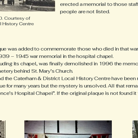
erected a memorial to those staff 
people are not listed.
. Courtesy of
l History Centre
que was added to commemorate those who died in that war.
1939 – 1945 war memorial in the hospital chapel.
luding its chapel, was finally demolished in 1996 the mem
ery behind St. Mary’s Church.
 the Caterham & District Local History Centre have been 
 for many years but the mystery is unsolved. All that rema
’s Hospital Chapel”. If the original plaque is not found it 