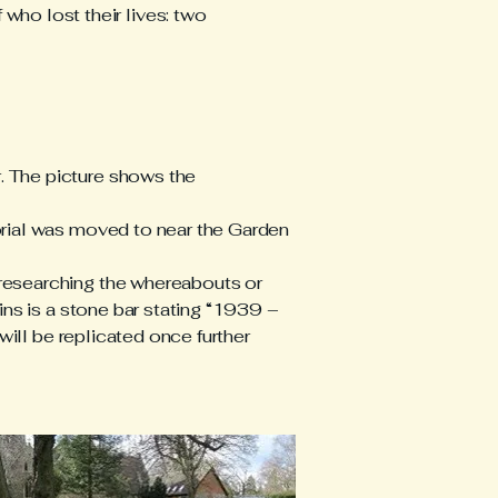
who lost their lives: two
 The picture shows the
orial was moved to near the Garden
researching the whereabouts or
ins is a stone bar stating “1939 –
will be replicated once further