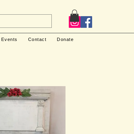
Events
Contact
Donate
l