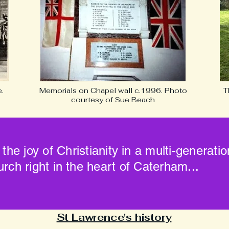
.
Memorials on Chapel wall c.1996. Photo
T
courtesy of Sue Beach
 the joy of Christianity in a multi-generati
urch right in the heart of Caterham...
St Lawrence's history