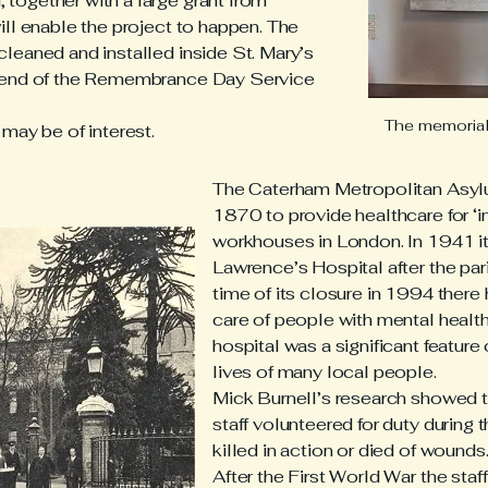
together with a large grant from
ill enable the project to happen. The
leaned and installed inside St. Mary’s
e end of the Remembrance Day Service
The memorial 
may be of interest.
The Caterham Metropolitan Asy
1870 to provide healthcare for ‘in
workhouses in London. In 1941 i
Lawrence’s Hospital after the pari
time of its closure in 1994 there
care of people with mental health/
hospital was a significant feature
lives of many local people.
Mick Burnell’s research showed t
staff volunteered for duty during
killed in action or died of wounds
After the First World War the sta