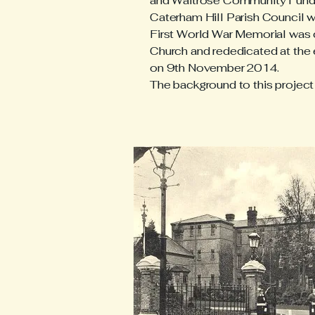
and Waitrose Community Fund, 
Caterham Hill Parish Council w
First World War Memorial was c
Church and rededicated at th
on 9th November 2014.
The background to this project 