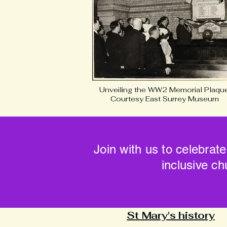
Unveiling the WW2 Memorial Plaque
Courtesy East Surrey Museum
Join with us to celebrate
inclusive ch
St Mary's history