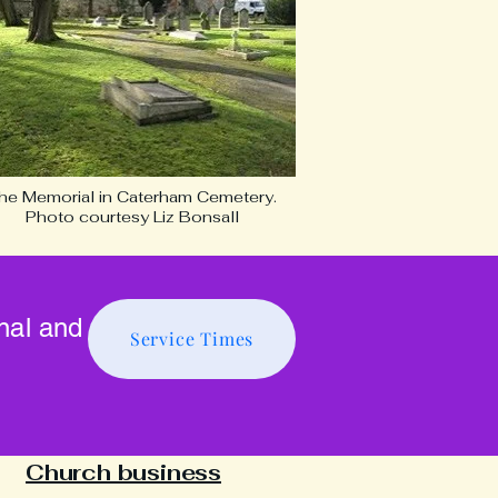
he Memorial in Caterham Cemetery.
Photo courtesy Liz Bonsall
onal and
Service Times
Church business