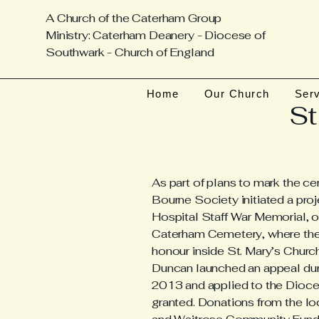
A Church of the Caterham Group
Ministry: Caterham Deanery - Diocese of
Southwark - Church of England
Home
Our Church
Ser
St
As part of plans to mark the ce
Bourne Society initiated a pro
Hospital Staff War Memorial, or
Caterham Cemetery, where the 
honour inside St. Mary’s Church
Duncan launched an appeal d
2013 and applied to the Dioces
granted. Donations from the l