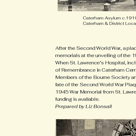
Caterham Asylum c.1910
Caterham & District Loca
After the Second World War, a pla
memorials at the unveiling of the 
When St. Lawrence’s Hospital, inc
of Remembrance in Caterham Cemet
Members of the Bourne Society and
fate of the Second World War Plaque
1945 War Memorial from St. Lawrence
funding is available.
Prepared by Liz Bonsall