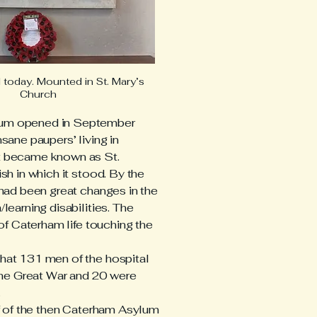
today. Mounted in St. Mary’s
Church
lum opened in September
sane paupers’ living in
t became known as St.
sh in which it stood. By the
 had been great changes in the
learning disabilities. The
 of Caterham life touching the
hat 131 men of the hospital
 the Great War and 20 were
.
ff of the then Caterham Asylum