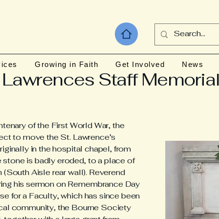
vices
Growing in Faith
Get Involved
News
 Lawrences Staff Memoria
ntenary of the First World War, the
ject to move the St. Lawrence’s
iginally in the hospital chapel, from
stone is badly eroded, to a place of
 (South Aisle rear wall). Reverend
uring his sermon on Remembrance Day
e for a Faculty, which has since been
ocal community, the Bourne Society